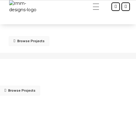
RMM Designs - Interior & Architect
Browse Projects
Browse Projects