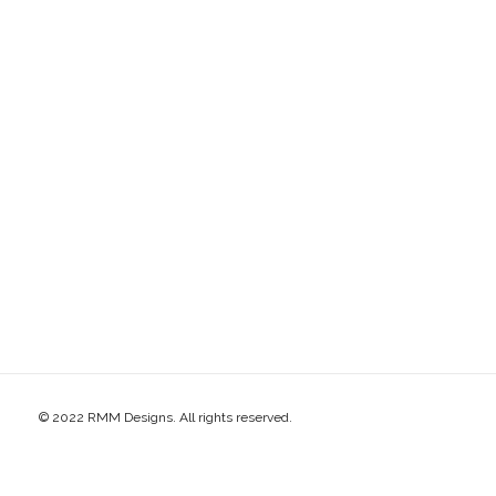
© 2022 RMM Designs. All rights reserved.